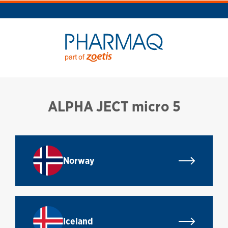
ALPHA JECT micro 5
Norway
Iceland