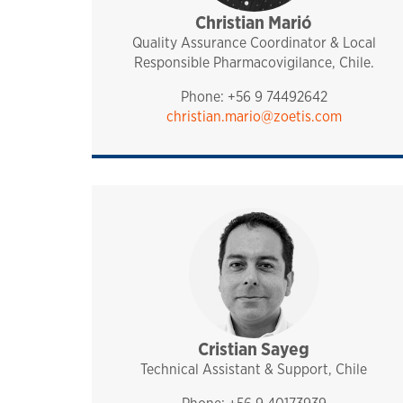
Christian Marió
pharmaq
chile
Quality Assurance Coordinator & Local
Responsible Pharmacovigilance, Chile.
Phone: +56 9 74492642
christian.mario@zoetis.com
Cristian Sayeg
sales and technical sup
pharmaq
chile
Technical Assistant & Support, Chile