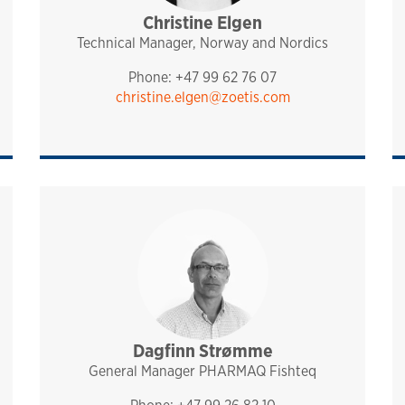
Christine Elgen
sales and technical support
analytiq
pharmaq
norway and nordics
Technical Manager, Norway and Nordics
Phone: +47 99 62 76 07
christine.elgen@zoetis.com
port
Dagfinn Strømme
management
fishteq
pharmaq
norway and nordics
General Manager PHARMAQ Fishteq