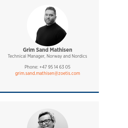
Grim Sand Mathisen
sales and technical support
analytiq
pharmaq
norway and nordics
Technical Manager, Norway and Nordics
Phone: +47 95 14 63 05
grim.sand.mathisen@zoetis.com