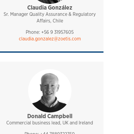
Claudia González
pharmaq
chile
Sr. Manager Quality Assurance & Regulatory
Affairs, Chile
Phone: +56 9 31957605
claudia.gonzalez@zoetis.com
Donald Campbell
sales and technical support
pharmaq
analytiq
uk and ireland
mediterranean
Commercial business lead, UK and Ireland