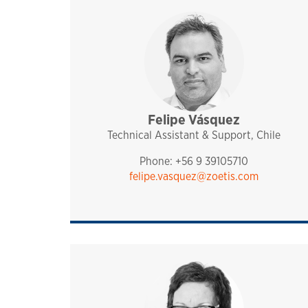
Felipe Vásquez
sales and technical sup
pharmaq
chile
Technical Assistant & Support, Chile
Phone: +56 9 39105710
felipe.vasquez@zoetis.com