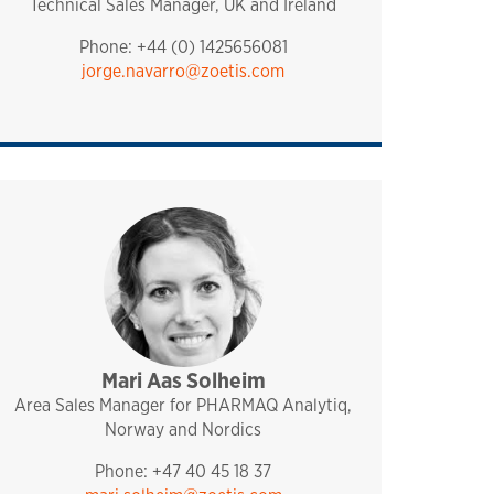
Technical Sales Manager, UK and Ireland
Phone: +44 (0) 1425656081
jorge.navarro@zoetis.com
Mari Aas Solheim
sales and technical support
analytiq
pharmaq
norway and nordics
Area Sales Manager for PHARMAQ Analytiq,
Norway and Nordics
Phone: +47 40 45 18 37