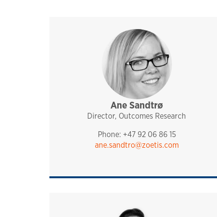
Ane Sandtrø
sales and technical sup
analytiq
pharmaq
norway and nordics
Director, Outcomes Research
Phone: +47 92 06 86 15
ane.sandtro@zoetis.com