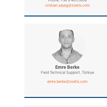
Phone: +56 9 40173939
cristian.sayeg@zoetis.com
Emre Berke
sales and technical sup
analytiq
pharmaq
mediterranean
turkey, israel and irc
Field Technical Support, Türkiye
emre.berke@zoetis.com