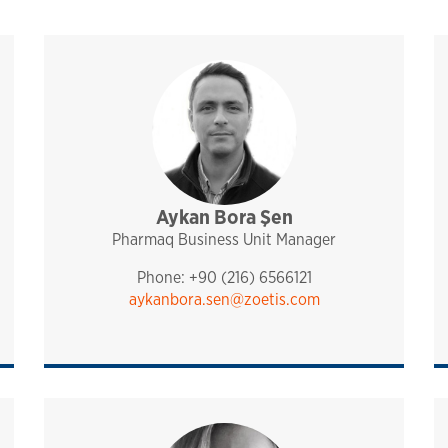
port
Aykan Bora Şen
sales and technical support
pharmaq
analytiq
mediterranean
turkey, israel and irc
Pharmaq Business Unit Manager
Phone: +90 (216) 6566121
aykanbora.sen@zoetis.com