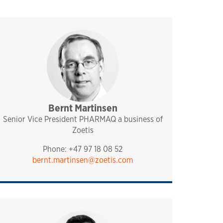
Bernt Martinsen
management
pharmaq
Senior Vice President PHARMAQ a business of
Zoetis
Phone: +47 97 18 08 52
bernt.martinsen@zoetis.com