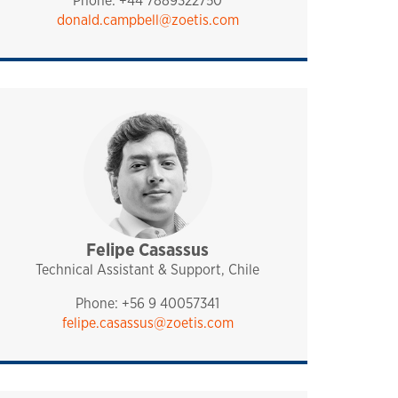
Phone: +44 7889322750
donald.campbell@zoetis.com
Felipe Casassus
sales and technical support
pharmaq
chile
Technical Assistant & Support, Chile
Phone: +56 9 40057341
felipe.casassus@zoetis.com