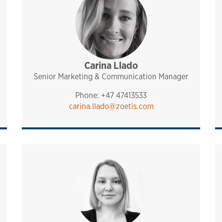
port
Carina Llado
management
pharmaq
Senior Marketing & Communication Manager
Phone: +47 47413533
carina.llado@zoetis.com