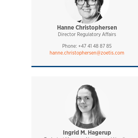
Hanne Christophersen
management
pharmaq
norway and nordics
Director Regulatory Affairs
Phone: +47 41 48 87 85
hanne.christophersen@zoetis.com
Ingrid M. Hagerup
sales and technical sup
analytiq
pharmaq
norway and nordics