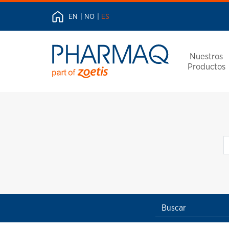
EN
NO
ES
Nuestros
Productos
Buscar