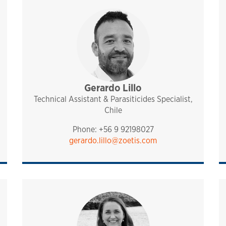
port
Gerardo Lillo
sales and technical support
pharmaq
chile
Technical Assistant & Parasiticides Specialist,
Chile
Phone: +56 9 92198027
gerardo.lillo@zoetis.com