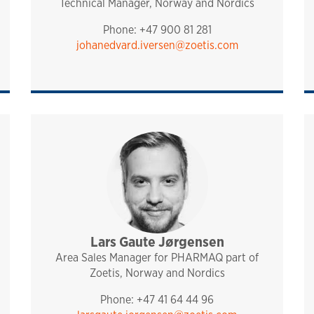
Technical Manager, Norway and Nordics
Phone: +47 900 81 281
johanedvard.iversen@zoetis.com
port
Lars Gaute Jørgensen
sales and technical support
analytiq
pharmaq
norway and nordics
Area Sales Manager for PHARMAQ part of
Zoetis, Norway and Nordics
Phone: +47 41 64 44 96