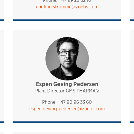
Phone: +47 99 26 82 10
dagfinn.stromme@zoetis.com
port
Espen Geving Pedersen
management
pharmaq
Plant Director GMS PHARMAQ
Phone: +47 90 96 33 60
espen.geving-pedersen@zoetis.com