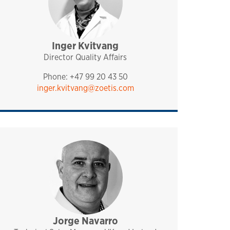
Inger Kvitvang
management
pharmaq
norway and nordics
Director Quality Affairs
Phone: +47 99 20 43 50
inger.kvitvang@zoetis.com
Jorge Navarro
sales and technical support
pharmaq
analytiq
uk and ireland