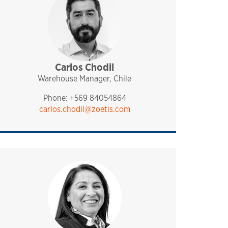
Carlos Chodil
sales and technical support
pharmaq
chile
Warehouse Manager, Chile
Phone: +569 84054864
carlos.chodil@zoetis.com