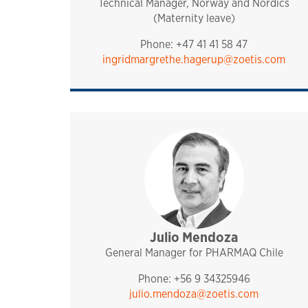
Technical Manager, Norway and Nordics
(Maternity leave)
Phone: +47 41 41 58 47
ingridmargrethe.hagerup@zoetis.com
Julio Mendoza
sales and technical sup
management
pharmaq
chile
General Manager for PHARMAQ Chile
Phone: +56 9 34325946
julio.mendoza@zoetis.com