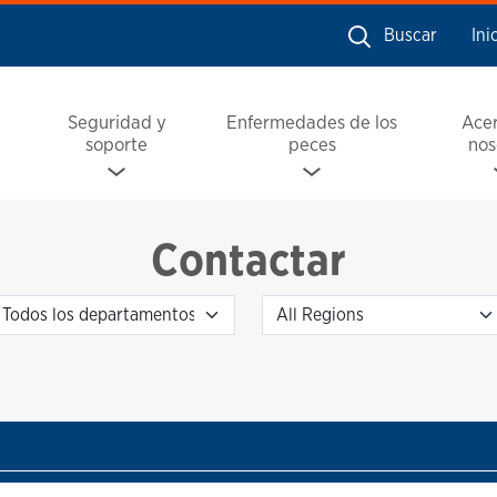
Buscar
Ini
Seguridad y
Enfermedades de los
Ace
soporte
peces
nos
Contactar
Departamento
Regions