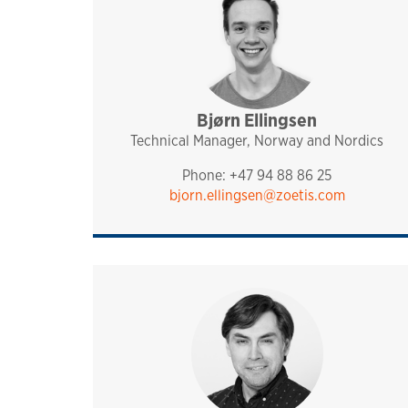
Bjørn Ellingsen
sales and technical sup
analytiq
pharmaq
norway and nordics
Technical Manager, Norway and Nordics
Phone: +47 94 88 86 25
bjorn.ellingsen@zoetis.com