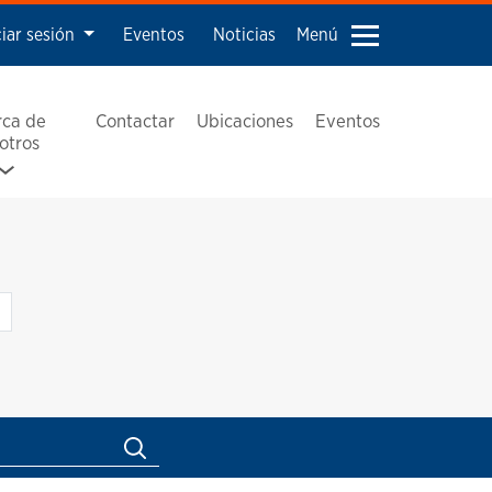
ciar sesión
Eventos
Noticias
Menú
rca de
Contactar
Ubicaciones
Eventos
otros