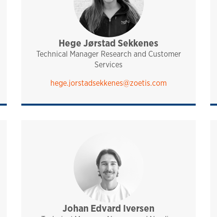
Hege Jørstad Sekkenes
sales and technical support
pharmaq
analytiq
norway and nordics
Technical Manager Research and Customer
Services
hege.jorstadsekkenes@zoetis.com
port
Johan Edvard Iversen
sales and technical support
analytiq
pharmaq
norway and nordics