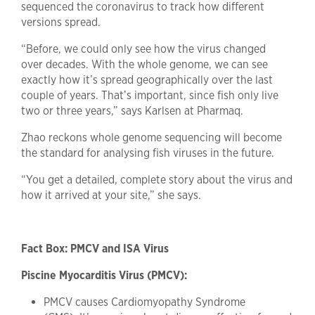
sequenced the coronavirus to track how different
versions spread.
“Before, we could only see how the virus changed
over decades. With the whole genome, we can see
exactly how it’s spread geographically over the last
couple of years. That’s important, since fish only live
two or three years,” says Karlsen at Pharmaq.
Zhao reckons whole genome sequencing will become
the standard for analysing fish viruses in the future.
“You get a detailed, complete story about the virus and
how it arrived at your site,” she says.
Fact Box: PMCV and ISA Virus
Piscine Myocarditis Virus (PMCV):
PMCV causes Cardiomyopathy Syndrome