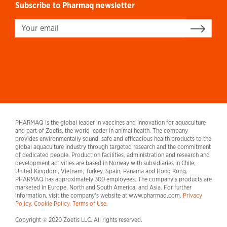
Subscribe to Pharmaq newsletter
Sign up
PHARMAQ is the global leader in vaccines and innovation for aquaculture
and part of Zoetis, the world leader in animal health. The company
provides environmentally sound, safe and efficacious health products to the
global aquaculture industry through targeted research and the commitment
of dedicated people. Production facilities, administration and research and
development activities are based in Norway with subsidiaries in Chile,
United Kingdom, Vietnam, Turkey, Spain, Panama and Hong Kong.
PHARMAQ has approximately 300 employees. The company's products are
marketed in Europe, North and South America, and Asia. For further
information, visit the company's website at www.pharmaq.com.
Privacy
Policy
.
Cookie Policy.
Terms of Use.
Copyright © 2020 Zoetis LLC. All rights reserved.