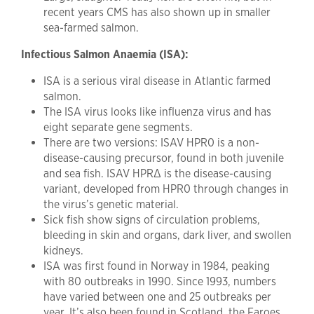
recent years CMS has also shown up in smaller
sea-farmed salmon.
Infectious Salmon Anaemia (ISA):
ISA is a serious viral disease in Atlantic farmed
salmon.
The ISA virus looks like influenza virus and has
eight separate gene segments.
There are two versions: ISAV HPR0 is a non-
disease-causing precursor, found in both juvenile
and sea fish. ISAV HPR∆ is the disease-causing
variant, developed from HPR0 through changes in
the virus’s genetic material.
Sick fish show signs of circulation problems,
bleeding in skin and organs, dark liver, and swollen
kidneys.
ISA was first found in Norway in 1984, peaking
with 80 outbreaks in 1990. Since 1993, numbers
have varied between one and 25 outbreaks per
year. It’s also been found in Scotland, the Faroes,