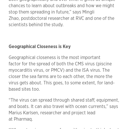
chances to learn about outbreaks and how we might
stop them spreading in future,” says Mingli
Zhao, postdoctoral researcher at RVC and one of the
scientists behind the study.
Geographical Closeness is Key
Geographical closeness is the most important
factor for the spread of both the CMS virus (piscine
myocarditis virus, or PMCV) and the ISA virus. The
closer the sea farms are to each other, the more the
virus gets about. This goes, to some extent, for land-
based sites too.
“The virus can spread through shared staff, equipment,
and boats. It can also travel with ocean currents,” says
Marius Karlsen, researcher and project lead
at Pharmaq.