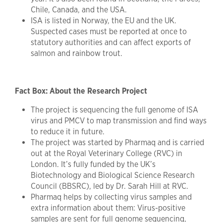
Chile, Canada, and the USA.
ISA is listed in Norway, the EU and the UK.
Suspected cases must be reported at once to
statutory authorities and can affect exports of
salmon and rainbow trout.
Fact Box: About the Research Project
The project is sequencing the full genome of ISA
virus and PMCV to map transmission and find ways
to reduce it in future.
The project was started by Pharmaq and is carried
out at the Royal Veterinary College (RVC) in
London. It’s fully funded by the UK’s
Biotechnology and Biological Science Research
Council (BBSRC), led by Dr. Sarah Hill at RVC.
Pharmaq helps by collecting virus samples and
extra information about them: Virus-positive
samples are sent for full genome sequencing,