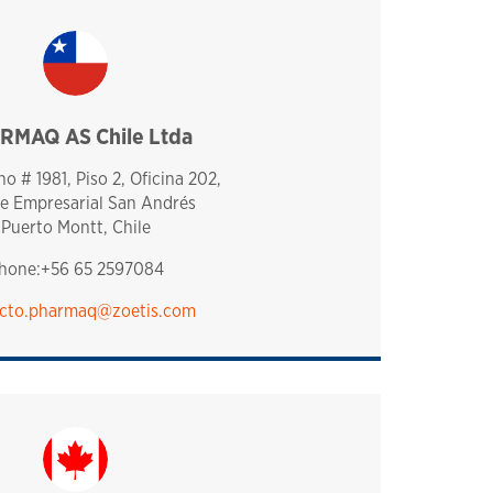
RMAQ AS Chile Ltda
chile
o # 1981, Piso 2, Oficina 202,
e Empresarial San Andrés
Puerto Montt, Chile
hone:+56 65 2597084
cto.pharmaq@zoetis.com