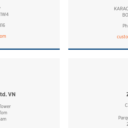
y
KARAC
 1W4
BO
816
Ph
com
custo
td. VN
C
 Tower
 Tom
Parq
nam