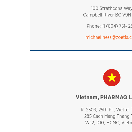
100 Strathcona Wa
Campbell River BC V9H
Phone:+1 (604) 751- 2
michael.ness@zoetis.
Vietnam, PHARMAQ L
vietnam
R. 2503, 25th Fl., Viettel
285 Cach Mang Thang
W.12, D10, HCMC, Viet