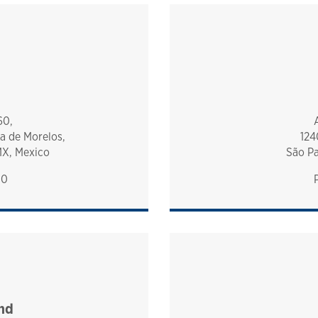
60,
a de Morelos,
124
MX, Mexico
São Pa
00
nd