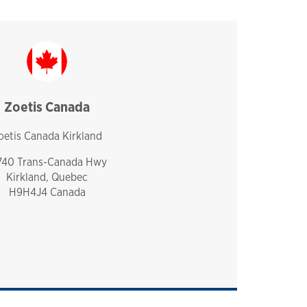
Zoetis Canada
canada
oetis Canada Kirkland
740 Trans-Canada Hwy
Kirkland, Quebec
H9H4J4 Canada