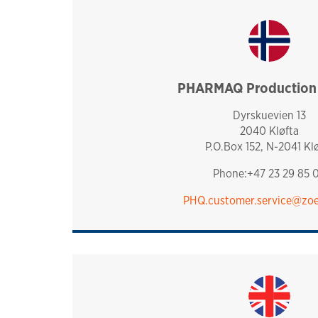
PHARMAQ Production f
norway
Dyrskuevien 13
2040 Kløfta
P.O.Box 152, N-2041 Kl
Phone:+47 23 29 85 
PHQ.customer.service@zoe