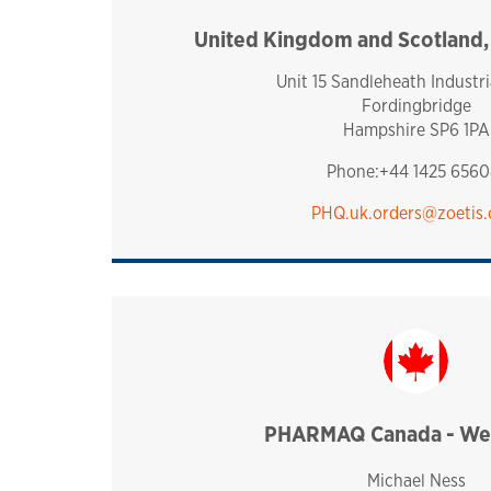
United Kingdom and Scotland
united k
Unit 15 Sandleheath Industri
Fordingbridge
Hampshire SP6 1PA
Phone:+44 1425 6560
PHQ.uk.orders@zoetis
PHARMAQ Canada - Wes
canada
Michael Ness