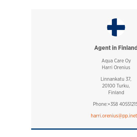
Agent in Finlan
finland
Aqua Care Oy
Harri Orenius
Linnankatu 37,
20100 Turku,
Finland
Phone:+358 40551215
harri.orenius@pp.inet