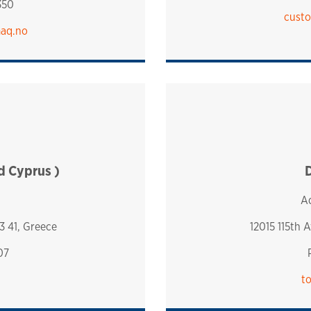
350
custo
maq.no
nd Cyprus )
D
Aq
3 41, Greece
12015 115th 
07
t