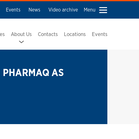
Events
News
Video archive
Menu
ses
About Us
Contacts
Locations
Events
PHARMAQ AS