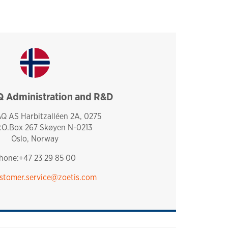
Administration and R&D
norway
 AS Harbitzalléen 2A, 0275
P.O.Box 267 Skøyen N-0213
Oslo, Norway
hone:+47 23 29 85 00
stomer.service@zoetis.com