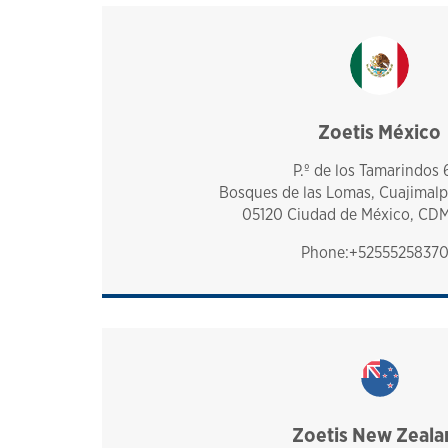
Zoetis México
mexico
P.º de los Tamarindos 
Bosques de las Lomas, Cuajimalp
05120 Ciudad de México, CD
Phone:+5255525837
Zoetis New Zeala