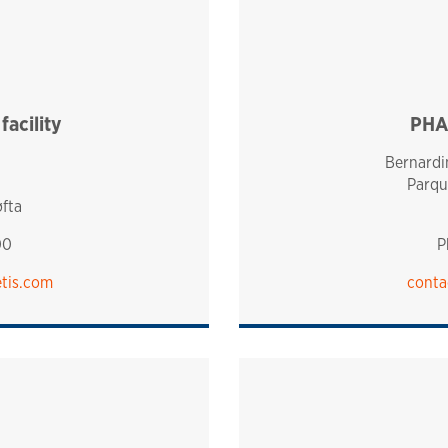
acility
PHA
Bernardin
Parqu
øfta
00
P
tis.com
conta