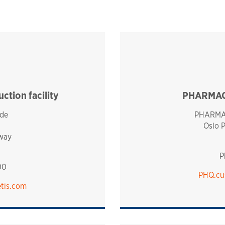
tion facility
PHARMAQ 
de
PHARMAQ
Oslo 
way
P
00
PHQ.cu
tis.com