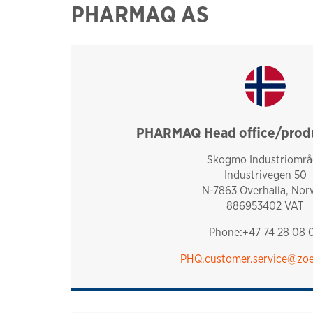
PHARMAQ AS
PHARMAQ Head office/produc
norway
Skogmo Industriområ
Industrivegen 50
N-7863 Overhalla, Nor
886953402 VAT
Phone:+47 74 28 08 
PHQ.customer.service@zoe