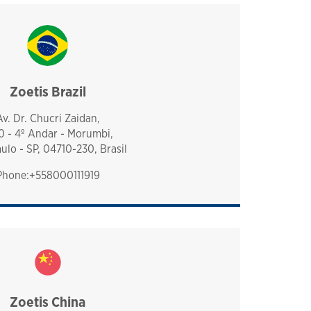
Zoetis Brazil
brazil
Av. Dr. Chucri Zaidan,
0 - 4º Andar - Morumbi,
ulo - SP, 04710-230, Brasil
Phone:+558000111919
Zoetis China