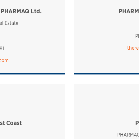
, PHARMAQ Ltd.
PHARMA
ingdom
al Estate
P
there
81
.com
t Coast
P
PHARMAQ 