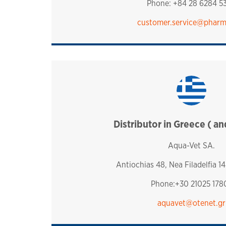
Phone: +84 28 6284 5
customer.service​@phar
Distributor in Greece ( a
greece
Aqua-Vet SA.
Antiochias 48, Nea Filadelfia 14
Phone:+30 21025 178
aquavet@otenet.gr