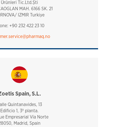
Ürünleri Tic.Ltd.Şti
AOGLAN MAH. 6166 SK. 21
RNOVA/ IZMIR Turkiye
one: +90 232 422 23 10
mer.service​@pharmaq.no
Zoetis Spain, S.L.
spain
alle Quintanavides, 13
Edificio 1, 3ª planta.
ue Empresarial Vía Norte
28050, Madrid, Spain