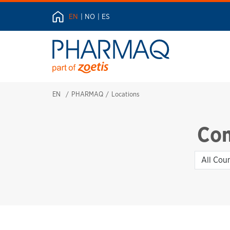
EN
NO
ES
EN
PHARMAQ
Locations
Con