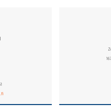
d
Z
16
1
.fi