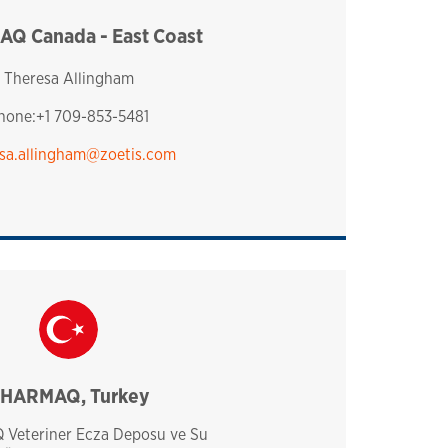
Q Canada - East Coast
canada
Theresa Allingham
hone:+1 709-853-5481
sa.allingham@zoetis.com
HARMAQ, Turkey
turkey
Veteriner Ecza Deposu ve Su