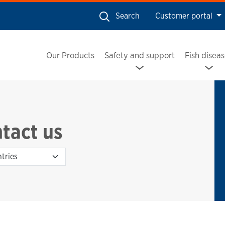
Search
Customer portal
Our Products
Safety and support
Fish disea
tact us
Country