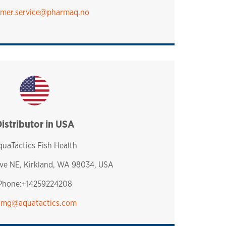
mer.service​@pharmaq.no
istributor in USA
usa
uaTactics Fish Health
Ave NE, Kirkland, WA 98034, USA
Phone:+14259224208
omg@aquatactics.com