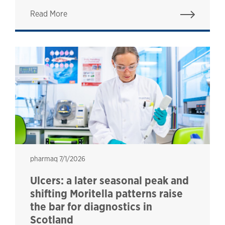
Read More
pharmaq
pharmaq
7/1/2026
Ulcers: a later seasonal peak and
shifting Moritella patterns raise
the bar for diagnostics in
Scotland