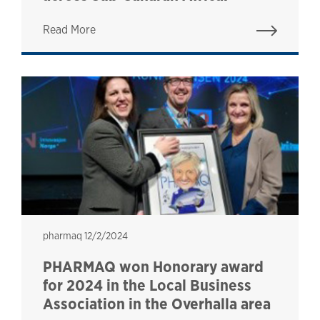
Read More
pharmaq
pharmaq
12/2/2024
PHARMAQ won Honorary award
for 2024 in the Local Business
Association in the Overhalla area