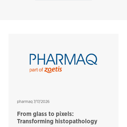
pharmaq
pharmaq
7/17/2026
From glass to pixels:
Transforming histopathology