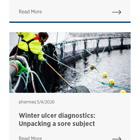
Read More
pharmaq
pharmaq
5/4/2026
Winter ulcer diagnostics:
Unpacking a sore subject
Read More