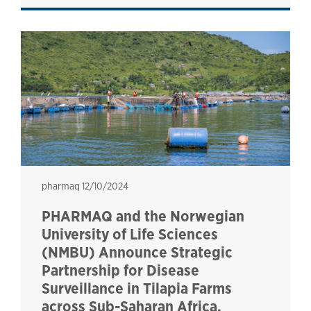
pharmaq
pharmaq
12/10/2024
PHARMAQ and the Norwegian
University of Life Sciences
(NMBU) Announce Strategic
Partnership for Disease
Surveillance in Tilapia Farms
across Sub-Saharan Africa.