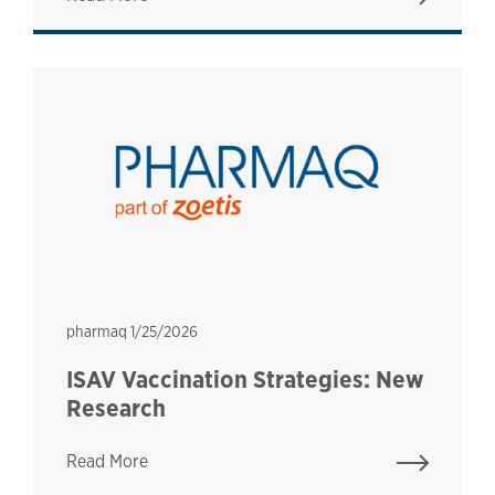
pharmaq
pharmaq
1/25/2026
ISAV Vaccination Strategies: New
Research
Read More