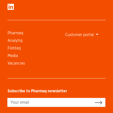
Pharmaq
Customer portal
Analytiq
Fishteq
Media
Vacancies
Subscribe to Pharmaq newsletter
Sign up