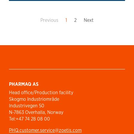
Previous
1
2
Next
PHARMAQ AS
Head office/Production facility
Skogmo Industriområde
Industrivegen 50
N-7863 Overhalla, Norway
Tel:+47 74 28 08 00
PHQ.customer.service@zoetis.com