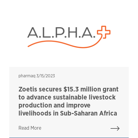
pharmaq
pharmaq
3/15/2023
Zoetis secures $15.3 million grant
to advance sustainable livestock
production and improve
livelihoods in Sub-Saharan Africa
Read More