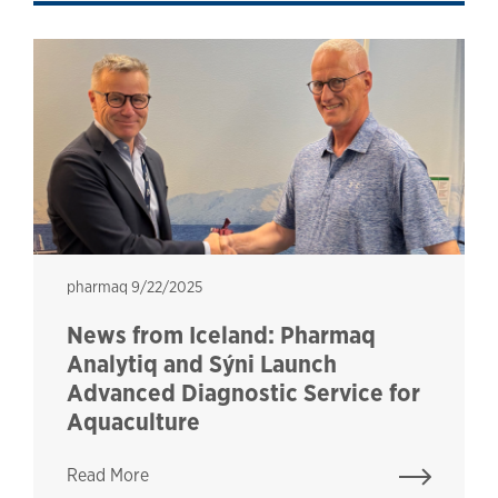
pharmaq
pharmaq
9/22/2025
News from Iceland: Pharmaq
Analytiq and Sýni Launch
Advanced Diagnostic Service for
Aquaculture
Read More