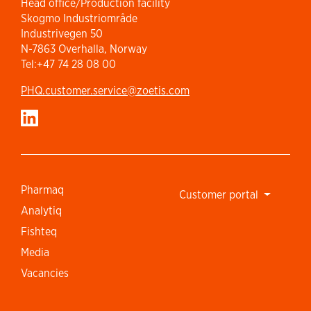
Head office/Production facility
Skogmo Industriområde
Industrivegen 50
N-7863 Overhalla, Norway
Tel:+47 74 28 08 00
PHQ.customer.service@zoetis.com
Pharmaq
Customer portal
Analytiq
Fishteq
Media
Vacancies