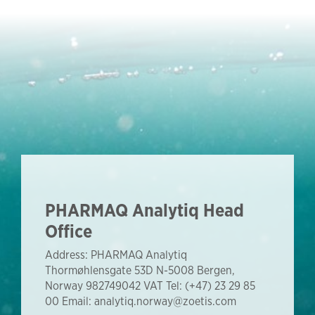
PHARMAQ Analytiq Head
Office
Address: PHARMAQ Analytiq
Thormøhlensgate 53D N-5008 Bergen,
Norway 982749042 VAT Tel: (+47) 23 29 85
00 Email: analytiq.norway@zoetis.com