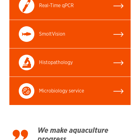
Real-Time qPCR
SmoltVision
Histopathology
Microbiology service
We make aquaculture
progress