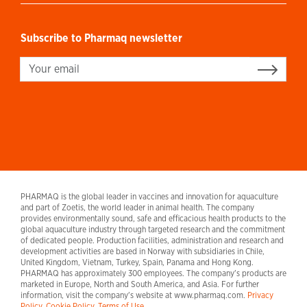
Subscribe to Pharmaq newsletter
Sign up
PHARMAQ is the global leader in vaccines and innovation for aquaculture
and part of Zoetis, the world leader in animal health. The company
provides environmentally sound, safe and efficacious health products to the
global aquaculture industry through targeted research and the commitment
of dedicated people. Production facilities, administration and research and
development activities are based in Norway with subsidiaries in Chile,
United Kingdom, Vietnam, Turkey, Spain, Panama and Hong Kong.
PHARMAQ has approximately 300 employees. The company's products are
marketed in Europe, North and South America, and Asia. For further
information, visit the company's website at www.pharmaq.com.
Privacy
Policy
.
Cookie Policy.
Terms of Use.