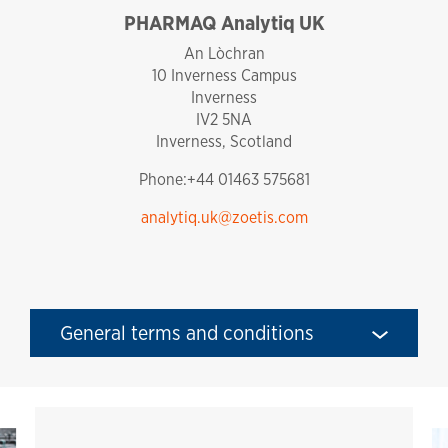
PHARMAQ Analytiq UK
england
An Lòchran
10 Inverness Campus
Inverness
IV2 5NA
Inverness, Scotland
Phone:+44 01463 575681
analytiq.uk@zoetis.com
General terms and conditions