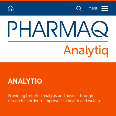
Menu
ANALYTIQ
Providing targeted analysis and advice through
research in order to improve fish health and welfare