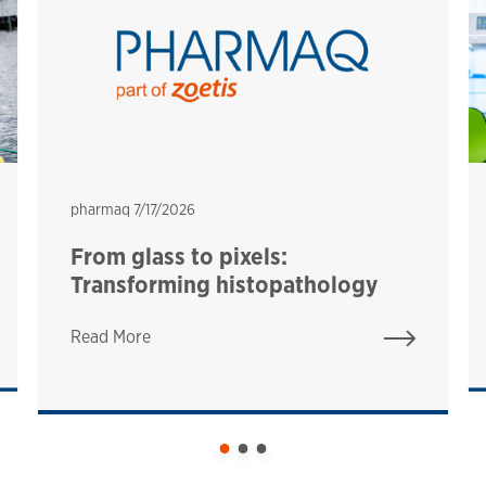
pharmaq
pharmaq
7/17/2026
From glass to pixels:
Transforming histopathology
Read More