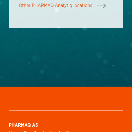
Other PHARMAQ Analytiq locations
PHARMAQ AS