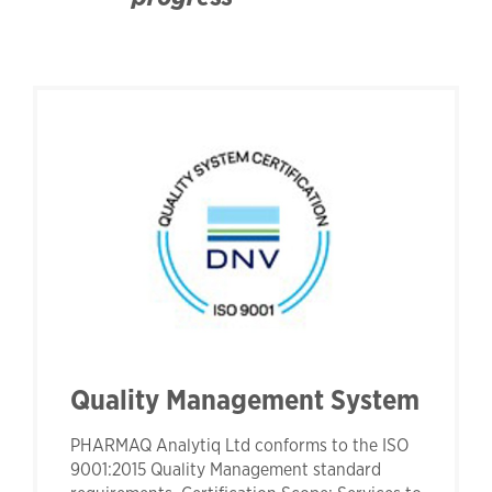
Quality Management System
PHARMAQ Analytiq Ltd conforms to the ISO
9001:2015 Quality Management standard