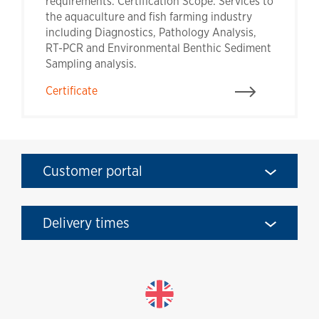
requirements. Certification Scope: Services to
the aquaculture and fish farming industry
including Diagnostics, Pathology Analysis,
RT-PCR and Environmental Benthic Sediment
Sampling analysis.
Certificate
Customer portal
Delivery times