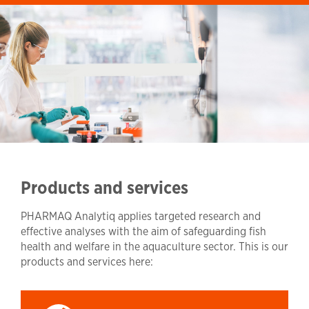
Products and services
PHARMAQ Analytiq applies targeted research and
effective analyses with the aim of safeguarding fish
health and welfare in the aquaculture sector. This is our
products and services here: