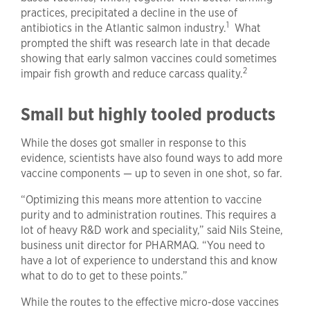
practices, precipitated a decline in the use of
1
antibiotics in the Atlantic salmon industry.
What
prompted the shift was research late in that decade
showing that early salmon vaccines could sometimes
2
impair fish growth and reduce carcass quality.
Small but highly tooled products
While the doses got smaller in response to this
evidence, scientists have also found ways to add more
vaccine components — up to seven in one shot, so far.
“Optimizing this means more attention to vaccine
purity and to administration routines. This requires a
lot of heavy R&D work and speciality,” said Nils Steine,
business unit director for PHARMAQ. “You need to
have a lot of experience to understand this and know
what to do to get to these points.”
While the routes to the effective micro-dose vaccines