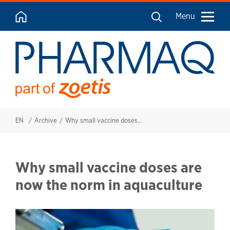
Menu
EN
Archive
Why small vaccine doses are now the norm in aquaculture
Why small vaccine doses are
now the norm in aquaculture