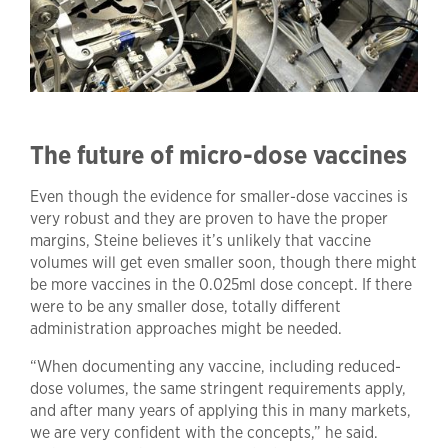
The future of micro-dose vaccines
Even though the evidence for smaller-dose vaccines is
very robust and they are proven to have the proper
margins, Steine believes it’s unlikely that vaccine
volumes will get even smaller soon, though there might
be more vaccines in the 0.025ml dose concept. If there
were to be any smaller dose, totally different
administration approaches might be needed.
“When documenting any vaccine, including reduced-
dose volumes, the same stringent requirements apply,
and after many years of applying this in many markets,
we are very confident with the concepts,” he said.