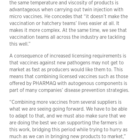
the same temperature and viscosity of products is
advantageous when carrying out twin injection with
micro vaccines. He concedes that “it doesn’t make the
vaccination or hatchery teams’ lives easier at all. It
makes it more complex. At the same time, we see that
vaccination teams all across the industry are tackling
this well.”
A consequence of increased licensing requirements is
that vaccines against new pathogens may not get to
market as fast as producers would like them to. This
means that combining licensed vaccines such as those
offered by PHARMAQ with autogenous components is
part of many companies’ disease prevention strategies.
“Combining more vaccines from several suppliers is
what we are seeing going forward. We have to be able
to adapt to that, and we must also make sure that we
are doing the best we can supporting the farmers in
this work, bridging this period while trying to hurry as
much as we can in bringing new products to market,”