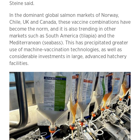
Steine said.
In the dominant global salmon markets of Norway,
Chile, UK and Canada, these vaccine combinations have
become the norm, and it is also trending in other
markets such as South America (tilapia) and the
Mediterranean (seabass). This has precipitated greater
use of machine-vaccination technologies, as well as
considerable investments in large, advanced hatchery
facilities.