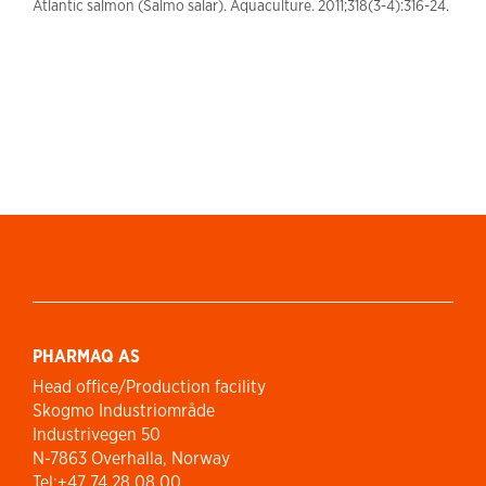
Atlantic salmon (Salmo salar). Aquaculture. 2011;318(3-4):316-24.
PHARMAQ AS
Head office/Production facility
Skogmo Industriområde
Industrivegen 50
N-7863 Overhalla, Norway
Tel:+47 74 28 08 00