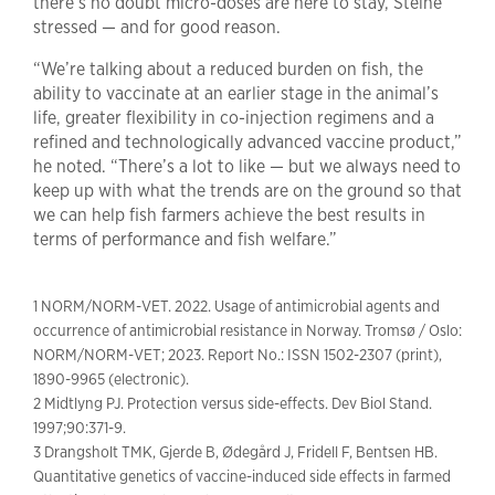
there’s no doubt micro-doses are here to stay, Steine
stressed — and for good reason.
“We’re talking about a reduced burden on fish, the
ability to vaccinate at an earlier stage in the animal’s
life, greater flexibility in co-injection regimens and a
refined and technologically advanced vaccine product,”
he noted. “There’s a lot to like — but we always need to
keep up with what the trends are on the ground so that
we can help fish farmers achieve the best results in
terms of performance and fish welfare.”
1 NORM/NORM-VET. 2022. Usage of antimicrobial agents and
occurrence of antimicrobial resistance in Norway. Tromsø / Oslo:
NORM/NORM-VET; 2023. Report No.: ISSN 1502-2307 (print),
1890-9965 (electronic).
2 Midtlyng PJ. Protection versus side-effects. Dev Biol Stand.
1997;90:371-9.
3 Drangsholt TMK, Gjerde B, Ødegård J, Fridell F, Bentsen HB.
Quantitative genetics of vaccine-induced side effects in farmed