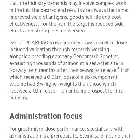
that the industry demands may involve complex work
in the lab, the desired end results are always the same:
improved yield of antigens, good shelf-life and cost-
effectiveness. For the fish, the target is reduced side
effects and strong feed conversion.
Part of PHARMAQ’s own journey toward smaller doses
included validation through research working
alongside breeding company Benchmark Genetics,
evaluating thousands of salmon at a seawater site in
3
Norway for 6 months after their seawater release.
Fish
which received a 0.05ml dose of a six-component
vaccine had 8% higher weights than those which
received a 0.1ml dose — an enticing prospect for the
industry.
Administration focus
For great micro-dose performance, special care with
administration is a prerequisite, Steine said, noting that