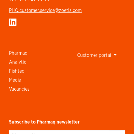
PHQ.customer.service@zoetis.com
Pharmaq
Customer portal
Analytiq
Fishteq
Media
Vacancies
Subscribe to Pharmaq newsletter
Sign up