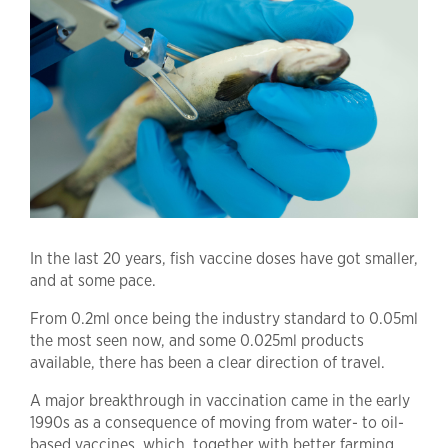
In the last 20 years, fish vaccine doses have got smaller,
and at some pace.
From 0.2ml once being the industry standard to 0.05ml
the most seen now, and some 0.025ml products
available, there has been a clear direction of travel.
A major breakthrough in vaccination came in the early
1990s as a consequence of moving from water- to oil-
based vaccines, which, together with better farming