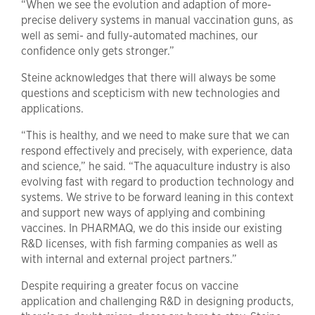
“When we see the evolution and adaption of more-
precise delivery systems in manual vaccination guns, as
well as semi- and fully-automated machines, our
confidence only gets stronger.”
Steine acknowledges that there will always be some
questions and scepticism with new technologies and
applications.
“This is healthy, and we need to make sure that we can
respond effectively and precisely, with experience, data
and science,” he said. “The aquaculture industry is also
evolving fast with regard to production technology and
systems. We strive to be forward leaning in this context
and support new ways of applying and combining
vaccines. In PHARMAQ, we do this inside our existing
R&D licenses, with fish farming companies as well as
with internal and external project partners.”
Despite requiring a greater focus on vaccine
application and challenging R&D in designing products,