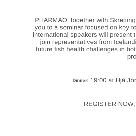
PHARMAQ, together with Skretting,
you to a seminar focused on key to
international speakers will present
join representatives from Iceland
future fish health challenges in b
pro
19:00 at Hjá Jón
Dinner:
REGISTER NOW, 