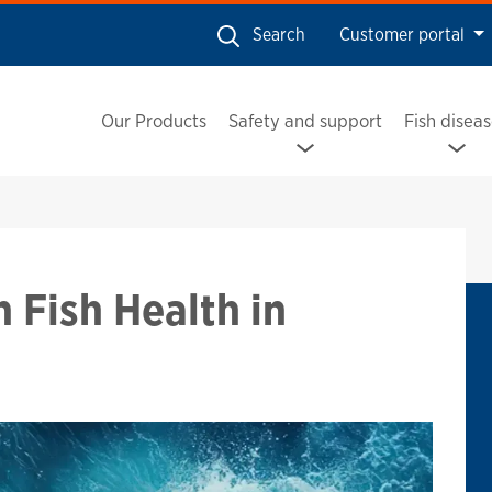
Search
Customer portal
Our Products
Safety and support
Fish disea
ish Health in