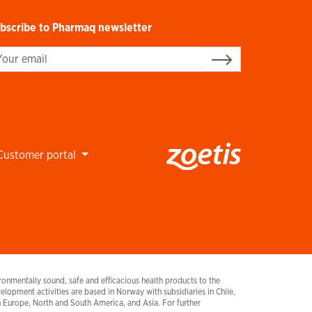
bscribe to Pharmaq newsletter
gn up
Customer portal
onmentally sound, safe and efficacious health products to the
lopment activities are based in Norway with subsidiaries in Chile,
urope, North and South America, and Asia. For further