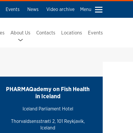
Events
News
Video archive
Menu
ses
About Us
Contacts
Locations
Events
PHARMAQademy on Fish Health
in Iceland
Iceland Parliament Hotel
Thorvaldsensstræti 2, 101 Reykjavik,
Iceland