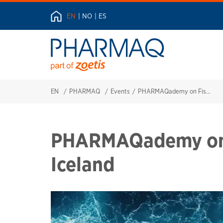
EN
NO
ES
EN
PHARMAQ
Events
PHARMAQademy on Fish Health in Iceland
PHARMAQademy on F
Iceland