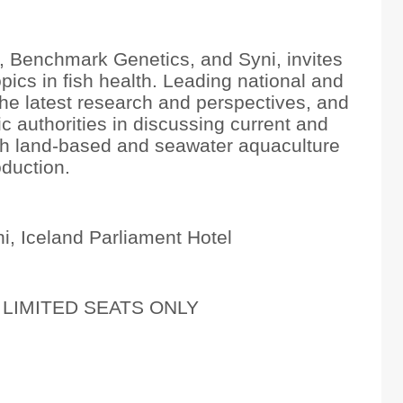
 Benchmark Genetics, and Syni, invites
pics in fish health. Leading national and
 the latest research and perspectives, and
ic authorities in discussing current and
oth land-based and seawater aquaculture
duction.
i, Iceland Parliament Hotel
LIMITED SEATS ONLY