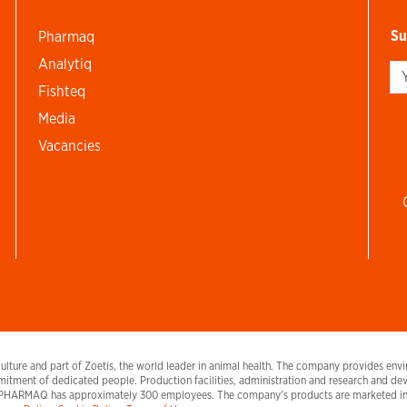
Su
Pharmaq
Analytiq
Si
Fishteq
Media
Vacancies
lture and part of Zoetis, the world leader in animal health. The company provides envir
itment of dedicated people. Production facilities, administration and research and deve
PHARMAQ has approximately 300 employees. The company's products are marketed in E