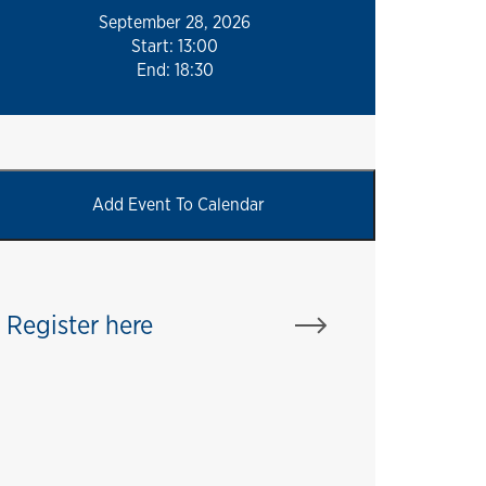
September 28, 2026
Start: 13:00
End: 18:30
Register here