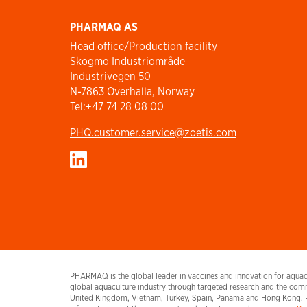
PHARMAQ AS
Head office/Production facility
Skogmo Industriområde
Industrivegen 50
N-7863 Overhalla, Norway
Tel:+47 74 28 08 00
PHQ.customer.service@zoetis.com
PHARMAQ is the global leader in vaccines and innovation for aquacu
global aquaculture industry through targeted research and the comm
United Kingdom, Vietnam, Turkey, Spain, Panama and Hong Kong. 