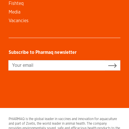
Fishteq
Media
Vacancies
Subscribe to Pharmaq newsletter
Sign up
PHARMAQ is the global leader in vaccines and innovation for aquaculture
and part of Zoetis, the world leader in animal health. The company
provides environmentally sound, safe and efficacious health products to the