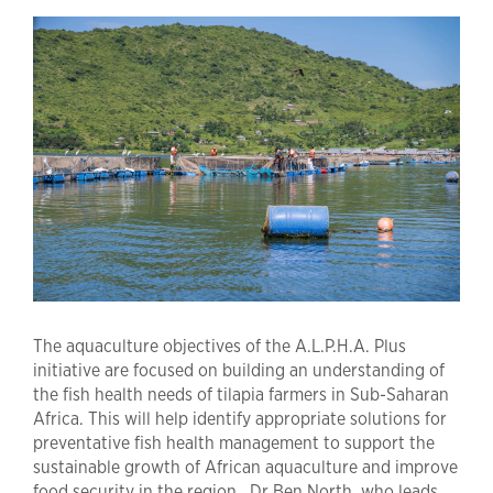
The aquaculture objectives of the A.L.P.H.A. Plus
initiative are focused on building an understanding of
the fish health needs of tilapia farmers in Sub-Saharan
Africa. This will help identify appropriate solutions for
preventative fish health management to support the
sustainable growth of African aquaculture and improve
food security in the region. Dr Ben North, who leads