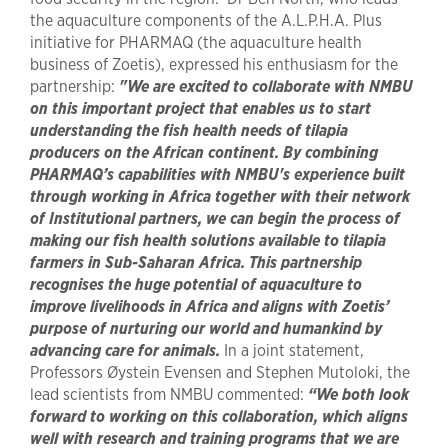
the aquaculture components of the A.L.P.H.A. Plus
initiative for PHARMAQ (the aquaculture health
business of Zoetis), expressed his enthusiasm for the
partnership:
"We are excited to collaborate with NMBU
on this important project that enables us to start
understanding the fish health needs of tilapia
producers on the African continent. By combining
PHARMAQ’s capabilities with NMBU's experience built
through working in Africa together with their network
of Institutional partners, we can begin the process of
making our fish health solutions available to tilapia
farmers in Sub-Saharan Africa. This partnership
recognises the huge potential of aquaculture to
improve livelihoods in Africa and aligns with Zoetis’
purpose of nurturing our world and humankind by
advancing care for animals.
In a joint statement,
Professors Øystein Evensen and Stephen Mutoloki, the
lead scientists from NMBU commented:
“We both look
forward to working on this collaboration, which aligns
well with research and training programs that we are