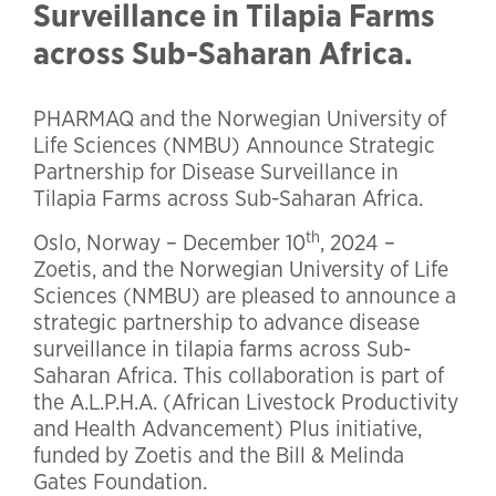
Surveillance in Tilapia Farms
across Sub-Saharan Africa.
PHARMAQ and the Norwegian University of
Life Sciences (NMBU) Announce Strategic
Partnership for Disease Surveillance in
Tilapia Farms across Sub-Saharan Africa.
th
Oslo, Norway – December 10
, 2024 –
Zoetis, and the Norwegian University of Life
Sciences (NMBU) are pleased to announce a
strategic partnership to advance disease
surveillance in tilapia farms across Sub-
Saharan Africa. This collaboration is part of
the A.L.P.H.A. (African Livestock Productivity
and Health Advancement) Plus initiative,
funded by Zoetis and the Bill & Melinda
Gates Foundation.