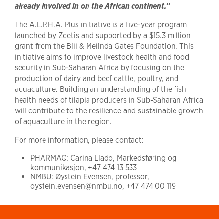
already involved in on the African continent.”
The A.L.P.H.A. Plus initiative is a five-year program
launched by Zoetis and supported by a $15.3 million
grant from the Bill & Melinda Gates Foundation. This
initiative aims to improve livestock health and food
security in Sub-Saharan Africa by focusing on the
production of dairy and beef cattle, poultry, and
aquaculture. Building an understanding of the fish
health needs of tilapia producers in Sub-Saharan Africa
will contribute to the resilience and sustainable growth
of aquaculture in the region.
For more information, please contact:
PHARMAQ: Carina Llado, Markedsføring og
kommunikasjon, +47 474 13 533
NMBU: Øystein Evensen, professor,
oystein.evensen@nmbu.no, +47 474 00 119