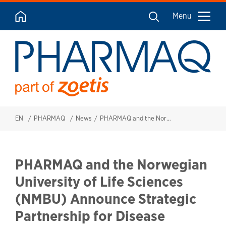
Menu
EN
PHARMAQ
News
PHARMAQ and the Norwegian University of Life Sciences (NMBU) Announce Strategic Partnership for Disease Surveillance in Tilapia Farms across Sub-Saharan Africa.
PHARMAQ and the Norwegian
University of Life Sciences
(NMBU) Announce Strategic
Partnership for Disease