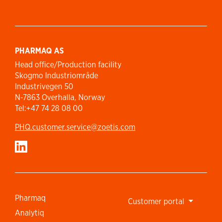
PHARMAQ AS
Head office/Production facility
Skogmo Industriområde
Industrivegen 50
N-7863 Overhalla, Norway
Tel:+47 74 28 08 00
PHQ.customer.service@zoetis.com
Pharmaq
Customer portal
Analytiq