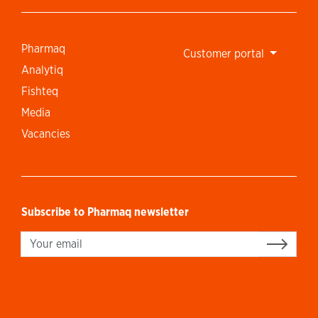
Pharmaq
Customer portal
Analytiq
Fishteq
Media
Vacancies
Subscribe to Pharmaq newsletter
Sign up