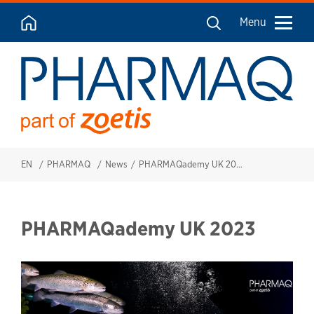
Menu
EN
PHARMAQ
News
PHARMAQademy UK 2023
PHARMAQademy UK 2023