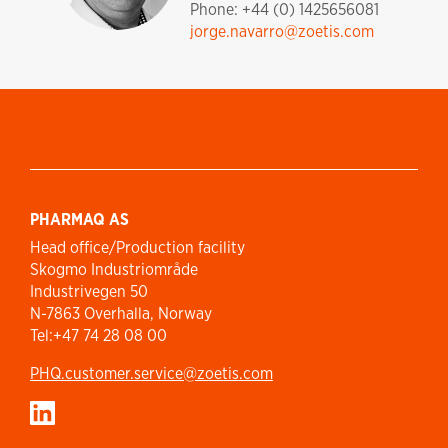
Phone: +44 (0) 1425656081
jorge.navarro@zoetis.com
PHARMAQ AS
Head office/Production facility
Skogmo Industriområde
Industrivegen 50
N-7863 Overhalla, Norway
Tel:+47 74 28 08 00
PHQ.customer.service@zoetis.com