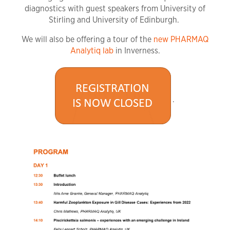
diagnostics with guest speakers from University of
Stirling and University of Edinburgh.
We will also be offering a tour of the
new PHARMAQ
Analytiq lab
in Inverness.
.