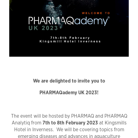
We are delighted to invite you to
PHARMAQademy UK 2023!
The event will be hosted by PHARMAQ and PHARMAQ
Analytiq from
7th to 8th February 2023
at Kingsmills
Hotel in Inverness. We will be covering topics from
emerging diseases and advances in aquaculture