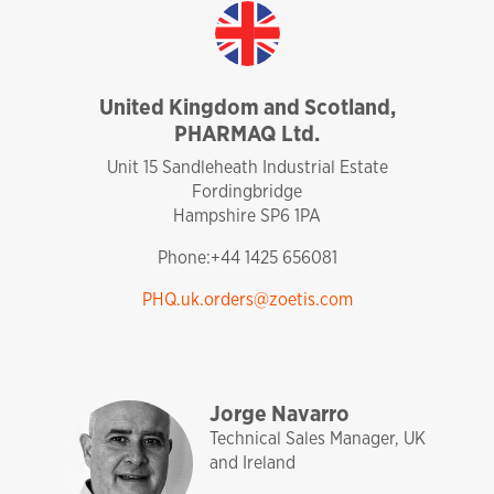
United Kingdom and Scotland,
PHARMAQ Ltd.
united kingdom
Unit 15 Sandleheath Industrial Estate
Fordingbridge
Hampshire SP6 1PA
Phone:+44 1425 656081
PHQ.uk.orders@zoetis.com
sales and technical support
pharmaq
analytiq
uk and ireland
Jorge Navarro
Technical Sales Manager, UK
and Ireland