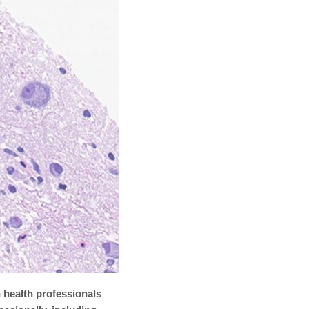
 health professionals