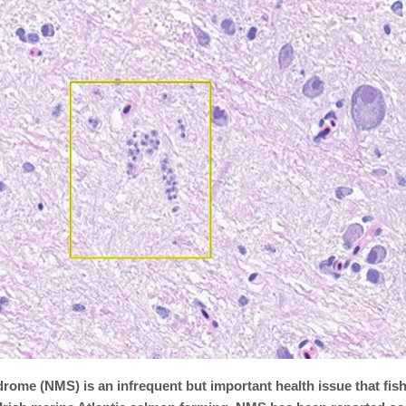
rome (NMS) is an infrequent but important health issue that fish