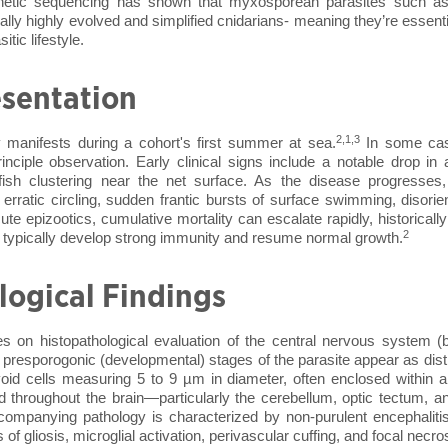
netic sequencing has shown that myxosporean parasites such a
lly highly evolved and simplified cnidarians- meaning they’re essentia
tic lifestyle.
esentation
2,1,3
 manifests during a cohort's first summer at sea.
In some cas
inciple observation. Early clinical signs include a notable drop in 
 fish clustering near the net surface. As the disease progresses,
erratic circling, sudden frantic bursts of surface swimming, disorie
acute epizootics, cumulative mortality can escalate rapidly, historical
2
 typically develop strong immunity and resume normal growth.
logical Findings
ies on histopathological evaluation of the central nervous system (b
r presporogonic (developmental) stages of the parasite appear as distin
ovoid cells measuring 5 to 9 µm in diameter, often enclosed within a
ted throughout the brain—particularly the cerebellum, optic tectum, 
companying pathology is characterized by non-purulent encephaliti
s of gliosis, microglial activation, perivascular cuffing, and focal necr