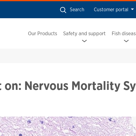
Search
Customer portal
Our Products
Safety and support
Fish disea
t on: Nervous Mortality 