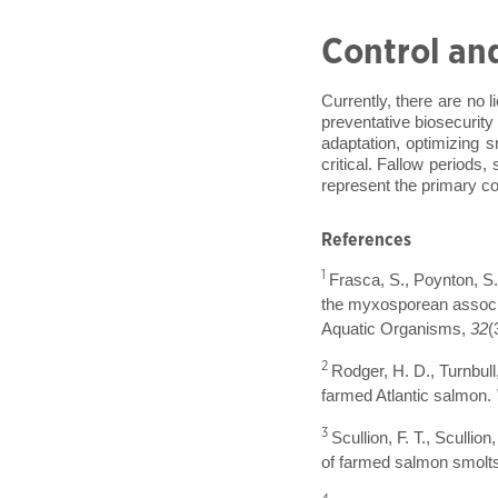
Control an
Currently, there are no 
preventative biosecurity
adaptation, optimizing s
critical. Fallow periods,
represent the primary co
References
1
Frasca, S., Poynton, S. 
the myxosporean associa
Aquatic Organisms,
32
(
2
Rodger, H. D., Turnbull
farmed Atlantic salmon.
3
Scullion, F. T., Sculli
of farmed salmon smolts 