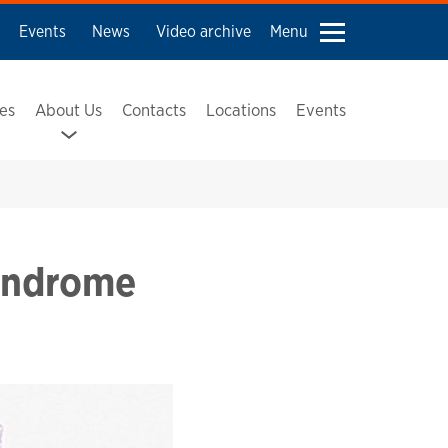
Events
News
Video archive
Menu
ses
About Us
Contacts
Locations
Events
Syndrome