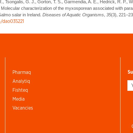
R., Tsongalis, G. J., Gorton, T. S., Garmendia, A. E., Hedrick, R. P., W
. Molecular characterization of the myxosporean associated with parasi
almo salar in Ireland.
Diseases of Aquatic Organisms
,
35
(3), 221–23
54/dao035221
Su
Pharmaq
Analytiq
Si
Fishteq
Media
Vacancies