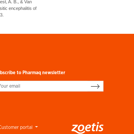
est, A. B., & Van
tic encephalitis of
3.
bscribe to Pharmaq newsletter
gn up
Customer portal