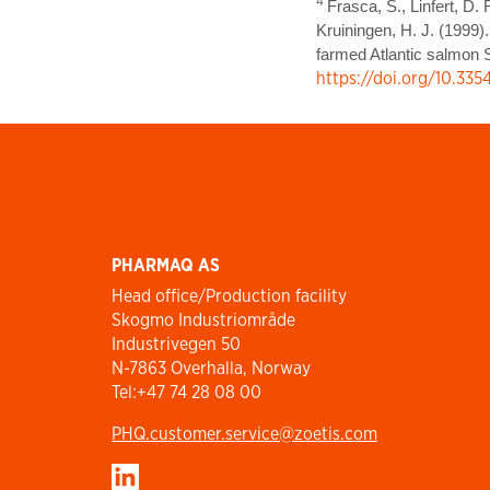
4
Frasca, S., Linfert, D. 
Kruiningen, H. J. (1999)
farmed Atlantic salmon S
https://doi.org/10.33
PHARMAQ AS
Head office/Production facility
Skogmo Industriområde
Industrivegen 50
N-7863 Overhalla, Norway
Tel:+47 74 28 08 00
PHQ.customer.service@zoetis.com