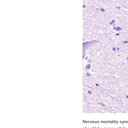
Nervous mortality synd