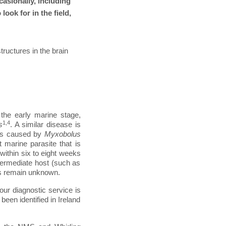
asionally, including
ook for in the field,
ructures in the brain
the early marine stage,
1,4
s
. A similar disease is
 is caused by
Myxobolus
t marine parasite that is
ithin six to eight weeks
intermediate host (such as
ts remain unknown.
our diagnostic service is
been identified in Ireland