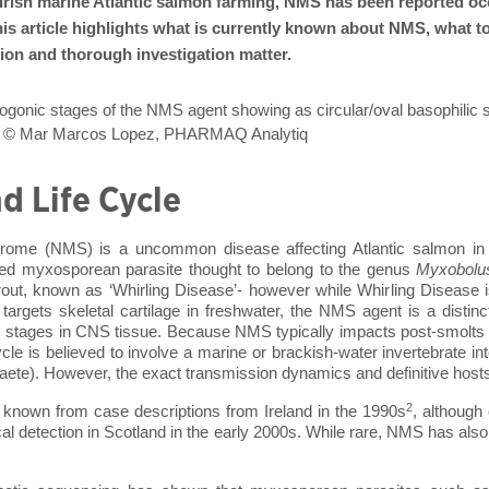
 Irish marine Atlantic salmon farming, NMS has been reported occ
his article highlights what is currently known about NMS, what to l
ion and thorough investigation matter.
gonic stages of the NMS agent showing as circular/oval basophilic st
mon © Mar Marcos Lopez, PHARMAQ Analytiq
d Life Cycle
rome (NMS) is a uncommon disease affecting Atlantic salmon in 
ied myxosporean parasite thought to belong to the genus
Myxobolu
rout, known as ‘Whirling Disease’- however while Whirling Disease
targets skeletal cartilage in freshwater, the NMS agent is a distinc
c stages in CNS tissue
. Because NMS typically impacts post-smolts w
 cycle is believed to involve a marine or brackish-water invertebrate 
haete). However, the exact transmission dynamics and definitive hos
2
y known from case descriptions from Ireland in the 1990s
, although 
cal detection in Scotland in the early 2000s. While rare, NMS has also 