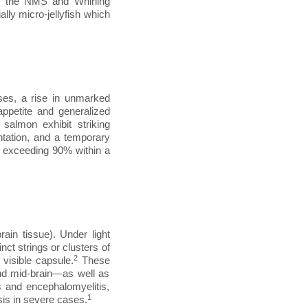
s the NMS and Whirling
lly micro-jellyfish which
es, a rise in unmarked
appetite and generalized
 salmon exhibit striking
ntation, and a temporary
ly exceeding 90% within a
rain tissue). Under light
ct strings or clusters of
2
 visible capsule.
These
and mid-brain—as well as
s and encephalomyelitis,
1
osis in severe cases.