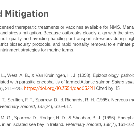
d Mitigation
licensed therapeutic treatments or vaccines available for NMS. Mana
 and stress mitigation. Because outbreaks closely align with the str
molt quality and avoiding handling or transport stressors during hi
 strict biosecurity protocols, and rapid mortality removal to eliminate 
ntainment strategies for marine farms.
L., West, A. B., & Van Kruiningen, H. J. (1998). Epizootiology, patholo
ted with parasitic encephalitis of farmed Atlantic salmon
Salmo sala
https://doi.org/10.3354/dao032211
Cited by: 15
3), 211–225.
, T., Scullion, F. T., Sparrow, D., & Richards, R. H. (1995). Nervous m
Veterinary Record
,
137
(24), 616–617.
on, M. G., Sparrow, D., Rodger, H. D., & Sheahan, B. J. (1996). Encepha
in an isolated sea bay in Ireland.
Veterinary Record
,
138
(7), 161-162