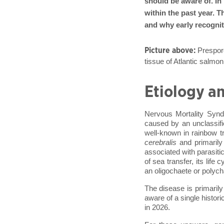
should be aware of. In
within the past year. T
and why early recognit
Picture above:
Presporo
tissue of Atlantic sal
Etiology an
Nervous Mortality Synd
caused by an unclassif
well-known in rainbow t
cerebralis
and primarily 
associated with parasiti
of sea transfer, its life
an oligochaete or polyc
The disease is primaril
aware of a single histori
in 2026.