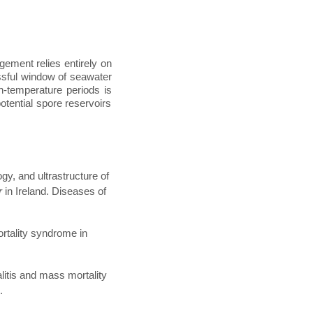
gement relies entirely on
essful window of seawater
gh-temperature periods is
potential spore reservoirs
gy, and ultrastructure of
r
in Ireland. Diseases of
ortality syndrome in
litis and mass mortality
.