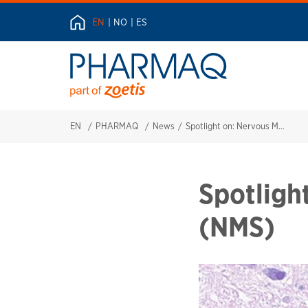
EN
NO
ES
EN
PHARMAQ
News
Spotlight on: Nervous Mortality Syndrome (NMS)
Spotligh
(NMS)