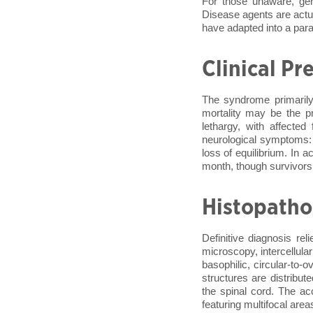
For those unaware, ge
Disease agents are actua
have adapted into a parasi
Clinical Pr
The syndrome primarily
mortality may be the pr
lethargy, with affected
neurological symptoms: 
loss of equilibrium. In 
month, though survivors
Histopatho
Definitive diagnosis rel
microscopy, intercellula
basophilic, circular-to-
structures are distribu
the spinal cord. The ac
featuring multifocal area