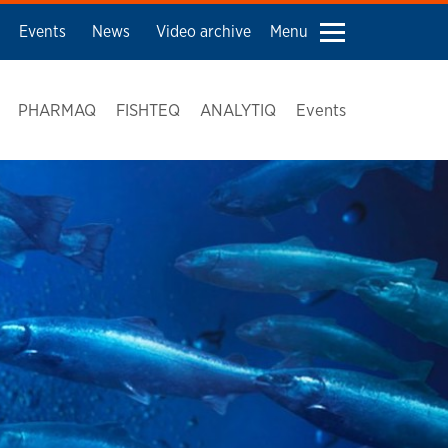
Events
News
Video archive
Menu
PHARMAQ
FISHTEQ
ANALYTIQ
Events