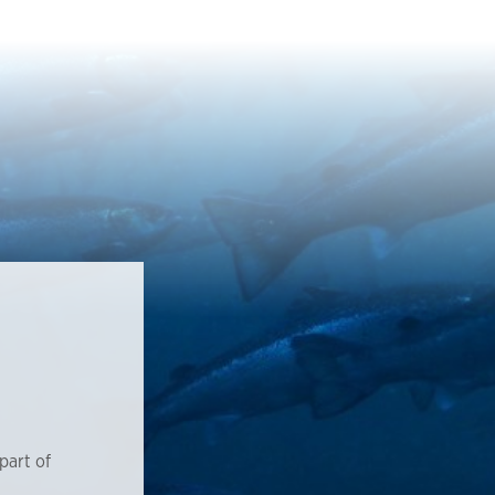
part of