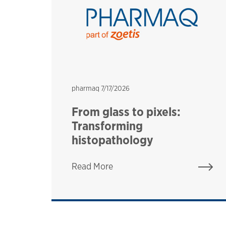
pharmaq
pharmaq
7/17/2026
:
From glass to pixels:
t
Transforming
histopathology
Read More