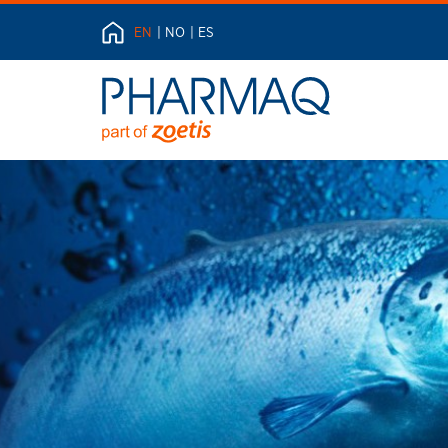
EN
NO
ES