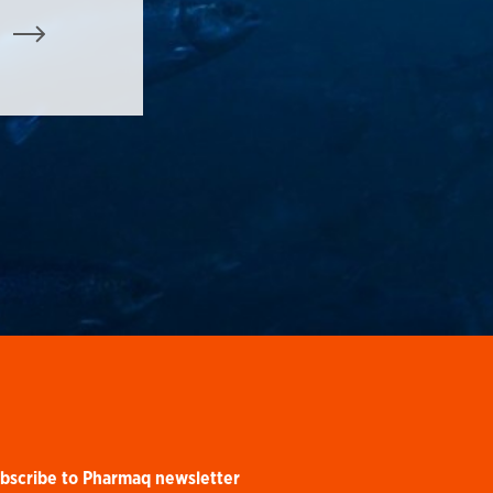
bscribe to Pharmaq newsletter