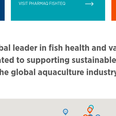
VISIT PHARMAQ FISHTEQ
bal leader in fish health and v
ated to supporting sustainable
he global aquaculture industr