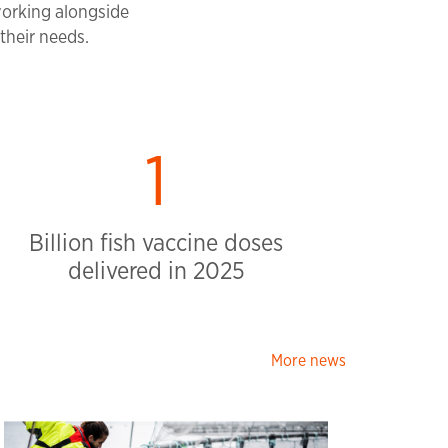
working alongside
their needs.
2
Billion fish vaccine doses
delivered in 2025
More news