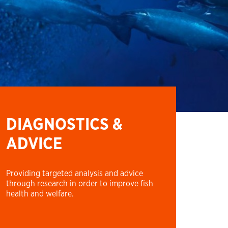
DIAGNOSTICS &
ADVICE
Providing targeted analysis and advice
through research in order to improve fish
health and welfare.