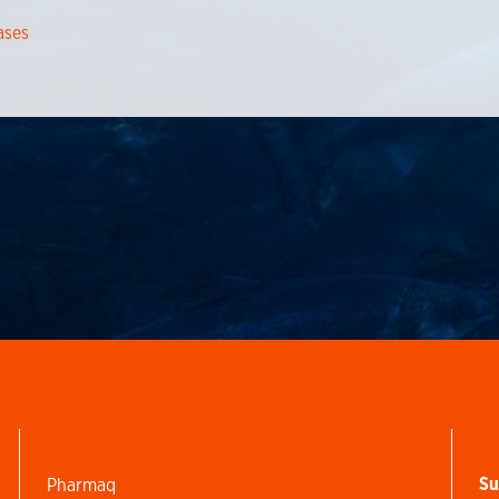
ases
Su
Pharmaq