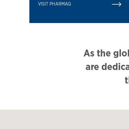
VISIT PHARMAQ
As the glo
are dedic
t