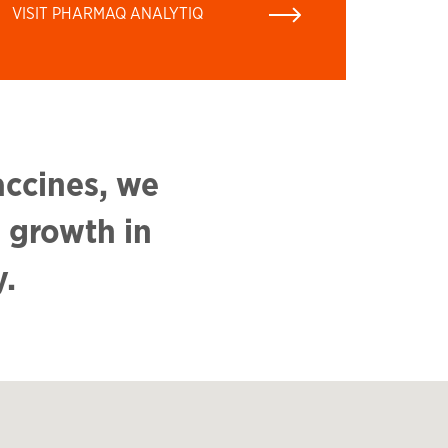
VISIT PHARMAQ ANALYTIQ
accines, we
 growth in
y.