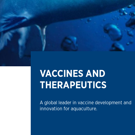
VACCINES AND
THERAPEUTICS
A global leader in vaccine development and
innovation for aquaculture.