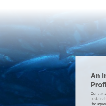
An I
Prof
Our custo
sustainab
the aquac