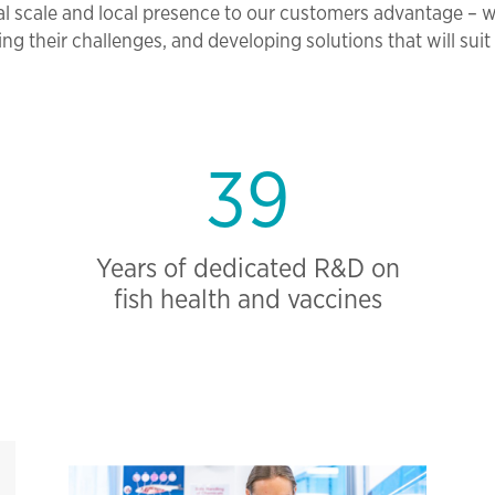
l scale and local presence to our customers advantage – 
ng their challenges, and developing solutions that will suit 
39
Years of dedicated R&D on
fish health and vaccines