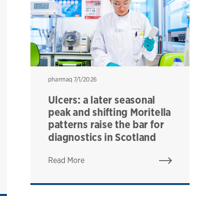
pharmaq
pharmaq
7/1/2026
Ulcers: a later seasonal
peak and shifting Moritella
patterns raise the bar for
diagnostics in Scotland
Read More