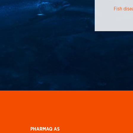
Fish dise
PHARMAQ AS