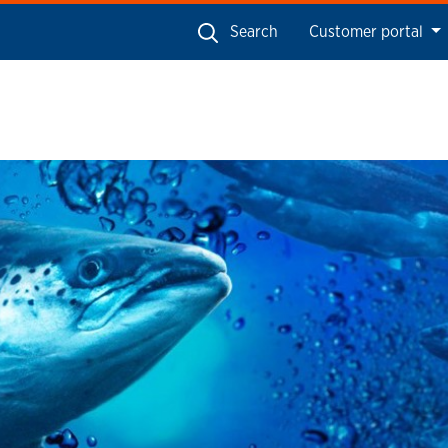
Search
Customer portal