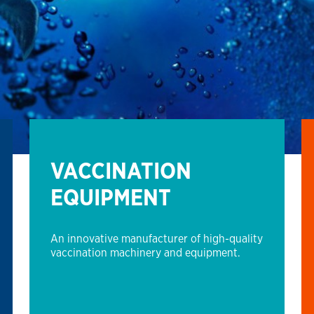
VACCINATION
EQUIPMENT
An innovative manufacturer of high-quality
vaccination machinery and equipment.