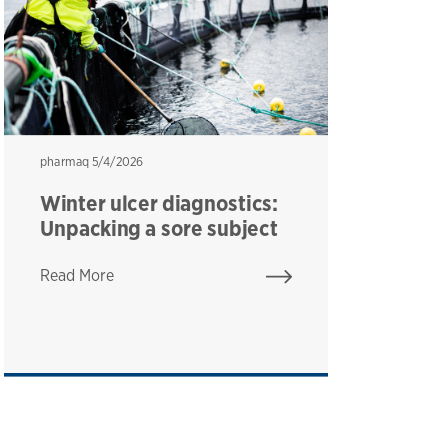
pharmaq
pharmaq
5/4/2026
ph
ph
Winter ulcer diagnostics:
F
Unpacking a sore subject
T
h
Read More
Re