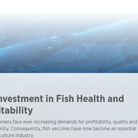
nvestment in Fish Health and
itability
mers face ever-increasing demands for profitability, quality and
ility. Consequently, fish vaccines have now become an essential 
ulture industry.