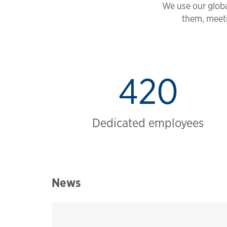
We use our globa
them, meeti
420
Dedicated employees
News